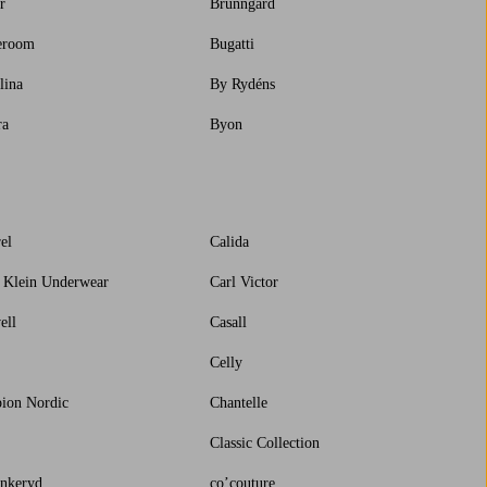
r
Brunngård
eroom
Bugatti
lina
By Rydéns
ra
Byon
el
Calida
 Klein Underwear
Carl Victor
ell
Casall
Celly
ion Nordic
Chantelle
Classic Collection
nkeryd
co’couture