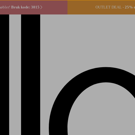
møbler!
Bruk kode: 3015
OUTLET DEAL -
25% ek