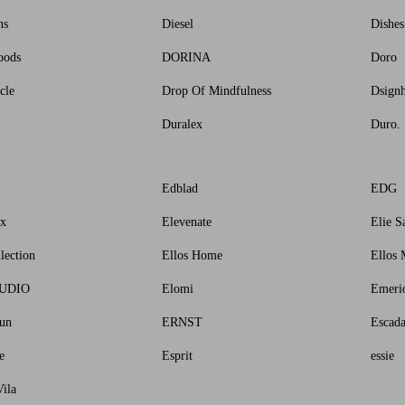
ns
Diesel
Dishe
oods
DORINA
Doro
cle
Drop Of Mindfulness
Dsign
Duralex
Duro.
Edblad
EDG
ux
Elevenate
Elie S
lection
Ellos Home
Ellos 
TUDIO
Elomi
Emeri
un
ERNST
Escad
e
Esprit
essie
ila