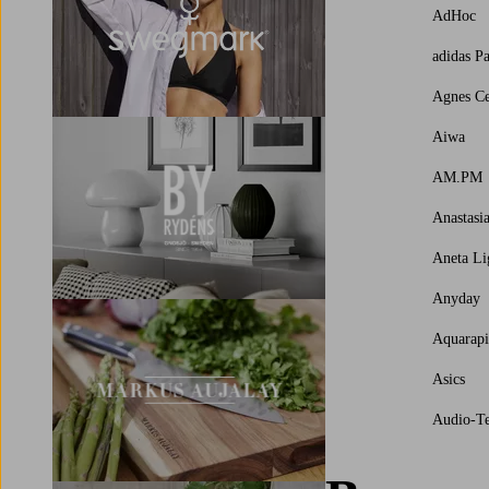
AdHoc
adidas P
Agnes Ce
Aiwa
AM.PM
Anastasi
Aneta Li
Anyday
Aquarap
Asics
Audio-Te