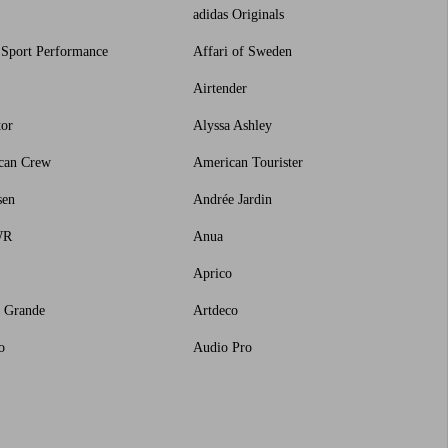
adidas Originals
 Sport Performance
Affari of Sweden
Airtender
tor
Alyssa Ashley
can Crew
American Tourister
sen
Andrée Jardin
WR
Anua
Aprico
a Grande
Artdeco
o
Audio Pro