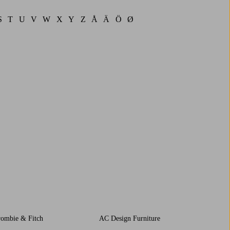
S
T
U
V
W
X
Y
Z
Å
Ä
Ö
Ø
rombie & Fitch
AC Design Furniture