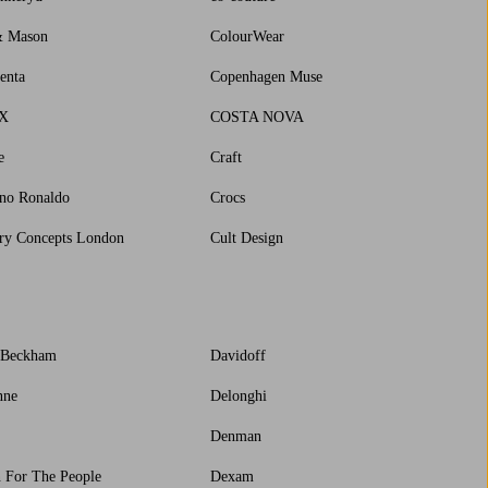
& Mason
ColourWear
enta
Copenhagen Muse
X
COSTA NOVA
e
Craft
ano Ronaldo
Crocs
ry Concepts London
Cult Design
 Beckham
Davidoff
nne
Delonghi
Denman
 For The People
Dexam