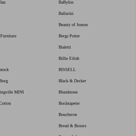
Dan
BaByliss
Ballarini
Beauty of Joseon
 Furniture
Bergs Potter
Bialetti
Billie Eilish
stock
BISSELL
 Borg
Black & Decker
ingville MINI
Blundstone
Cotton
Boråstapeter
Boucheron
Bread & Boxers