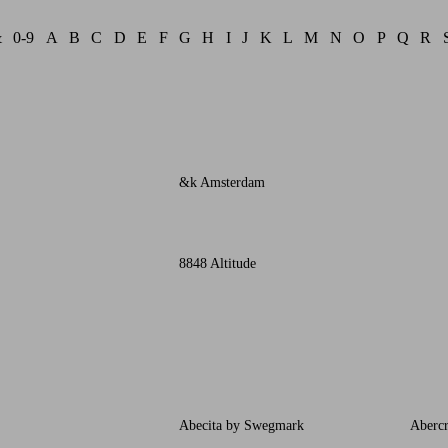
&
0-9
A
B
C
D
E
F
G
H
I
J
K
L
M
N
O
P
Q
R
&k Amsterdam
8848 Altitude
Abecita by Swegmark
Aberc