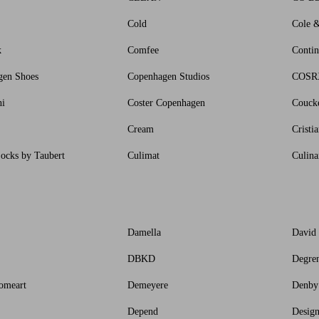
Cold
Cole 
k
Comfee
Contin
gen Shoes
Copenhagen Studios
COSR
ni
Coster Copenhagen
Couck
Cream
Cristi
ocks by Taubert
Culimat
Culina
Damella
David
DBKD
Degre
omeart
Demeyere
Denby
Depend
Design