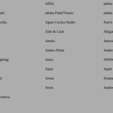
ADIA
adidas
adel
adidas Padel/Tennis
adidas
cilia
Agnes Cecilia Studio
Aim'n
Alde & Lind
Alliga
Amefa
Ameri
a
Anders Petter
Ander
ghting
Anita
ANS
Apair
Apple
id
Arena
Arian
Atom
Audee
chnica