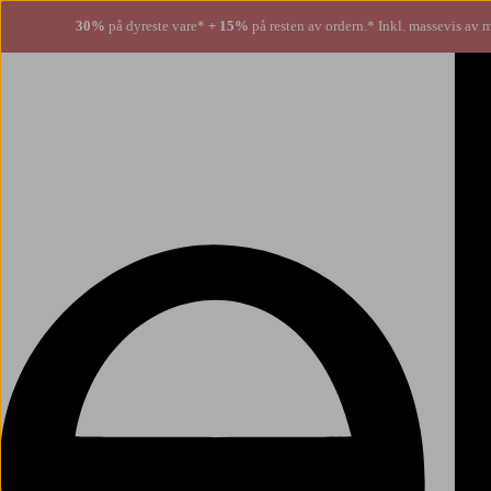
30%
på dyreste vare*
+ 15%
på resten av ordern.* Inkl. massevis av 