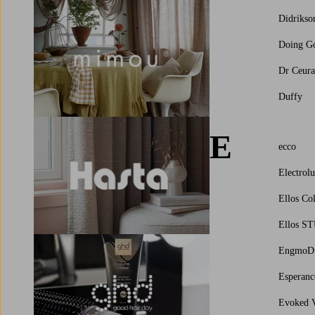
Didrikso
Doing G
Dr Ceura
Duffy
E
ecco
Electrol
Ellos Col
Ellos S
EngmoD
Esperanc
Evoked V