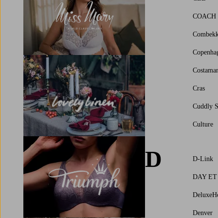
COACH
Combek
Copenha
Costama
Cras
Cuddly S
Culture
D
D-Link
DAY ET
DeluxeH
Denver