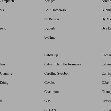
 Campman
Briogeo
Brothe
rks
Brut Homeware
Bubbl
by Benson
By Ma
rend
ByBarb
Bye B
byTimo
CableCup
Cachar
lein
Calvin Klein Performance
Calvin
 Gynning
Caroline Svedbom
Carriw
 König
Cavalet
Cébé
Champion
Champ
il
Ciso
Clarks
CLEAN
CO Ba