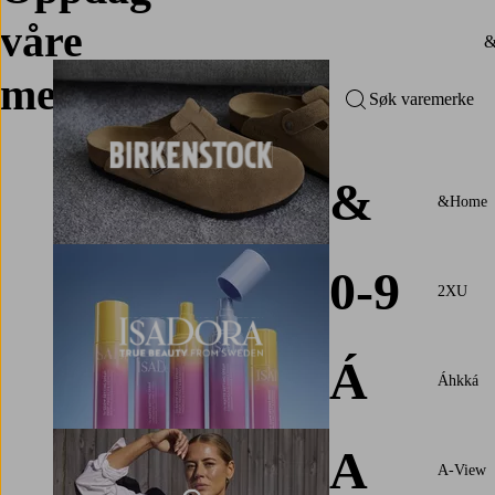
våre
merker
Søk varemerke
&
&Home
0-9
2XU
Á
Áhkká
A
A-View