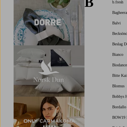
B
b.fresh
Bagheera
Balvi
Becksönd
Beslag D
Bianco
Biodance
Bitte Ka
Blomus
Bobbys H
Bordallo
BOW19 D