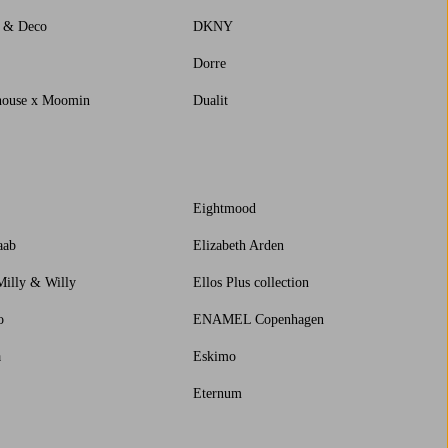
s & Deco
DKNY
Dorre
house x Moomin
Dualit
Eightmood
aab
Elizabeth Arden
Milly & Willy
Ellos Plus collection
o
ENAMEL Copenhagen
a
Eskimo
Eternum