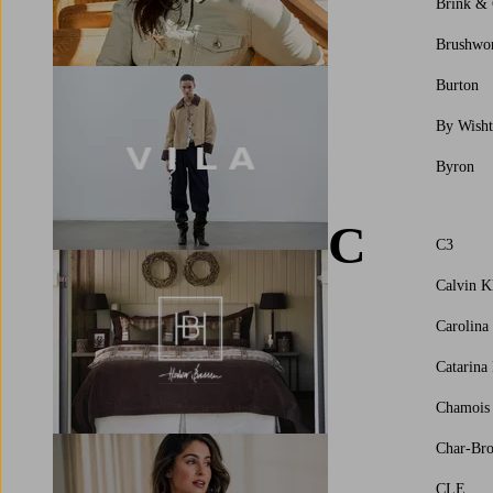
Brink &
Brushwo
Burton
By Wisht
Byron
C
C3
Calvin K
Carolina
Catarina
Chamois
Char-Bro
CLE