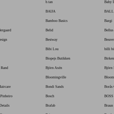
b.tan
Baby 
BAIJA
BALL
Bamboo Basics
Bargi
ergaard
Belid
Bellus
esign
Bestway
Beurer
Bibi Lou
billi bi
Biopejs Butikken
Birken
i Rand
Björn Axén
Björn
Bloomingville
Bloom
aircare
Bondi Sands
Borås 
 Pinheiro
Bosch
BOSS
etails
Brafab
Braun