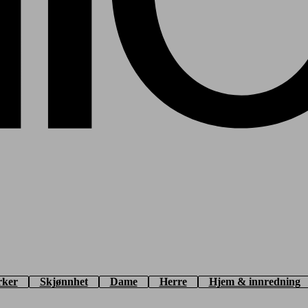
rker
Skjønnhet
Dame
Herre
Hjem & innredning