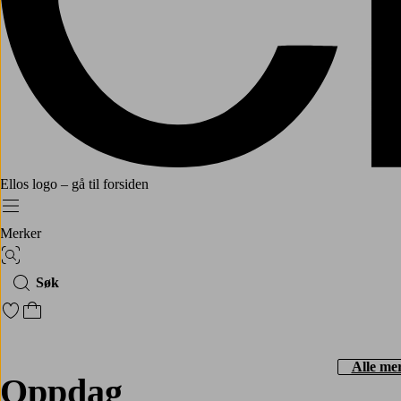
Ellos logo – gå til forsiden
Meny
Merker
Bildesøk
Søk
Gå til favorittmerkede produkter
Gå til handlekurven
Alle me
Oppdag